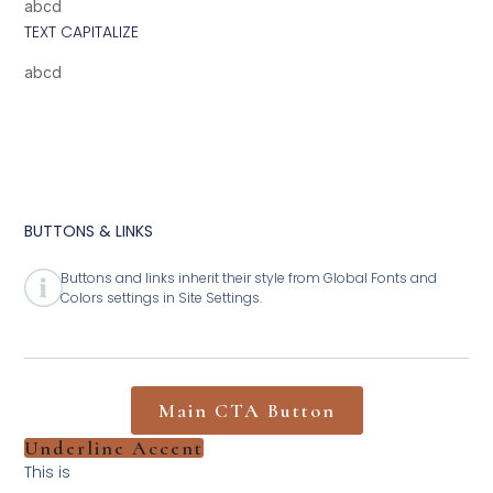
abcd
TEXT CAPITALIZE
abcd
BUTTONS & LINKS
Buttons and links inherit their style from Global Fonts and
Colors settings in Site Settings.
Main CTA Button
Underline Accent
This is
Hyperlink