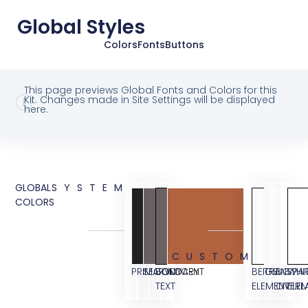
Global Styles
Colors
Fonts
Buttons
This page previews Global Fonts and Colors for this
Kit. Changes made in Site Settings will be displayed
here.
GLOBAL
SYSTEM
COLORS
CUSTOM
PRIMARY
SECONDARY
BODY
ACCENT
BEIGE
TRANSPA
BG
WHI
TEXT
ELEMENT
OVERL
ELE