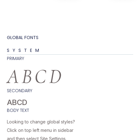
GLOBAL FONTS
SYSTEM
PRIMARY
ABCD
SECONDARY
ABCD
BODY TEXT
Looking to change global styles?
Click on top left menu in sidebar
and then select Site Settings.