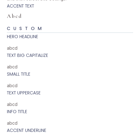
ACCENT TEXT
Abcd
CUSTOM
HERO HEADLINE
abcd
TEXT BIG CAPITALIZE
abcd
SMALL TITLE
abcd
TEXT UPPERCASE
abcd
INFO TITLE
abcd
ACCENT UNDERLINE